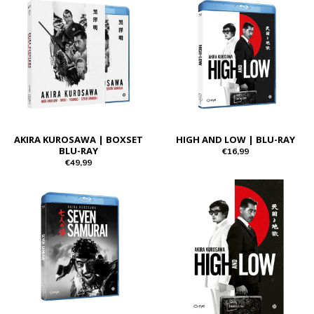
AKIRA KUROSAWA | BOXSET
HIGH AND LOW | BLU-RAY
BLU-RAY
€16,99
€49,99